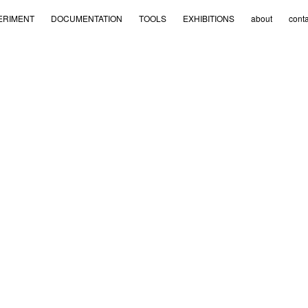
ERIMENT
DOCUMENTATION
TOOLS
EXHIBITIONS
about
conta