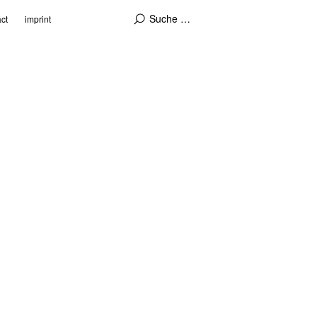
ct
imprint