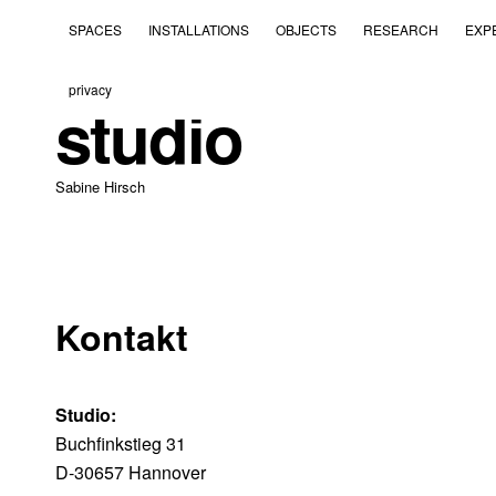
SPACES
INSTALLATIONS
OBJECTS
RESEARCH
EXP
privacy
studio
Sabine Hirsch
Kontakt
Studio:
Buchfinkstieg 31
D-30657 Hannover