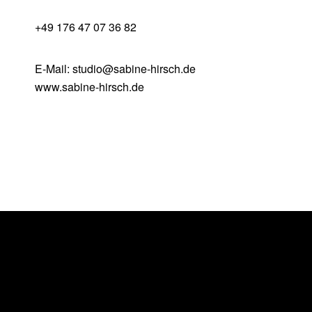
+49 176 47 07 36 82
E-Mail: studio@sabine-hirsch.de
www.sabine-hirsch.de